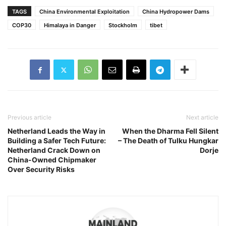
TAGS
China Environmental Exploitation
China Hydropower Dams
COP30
Himalaya in Danger
Stockholm
tibet
Previous article
Next article
Netherland Leads the Way in
When the Dharma Fell Silent
Building a Safer Tech Future:
– The Death of Tulku Hungkar
Netherland Crack Down on
Dorje
China-Owned Chipmaker
Over Security Risks