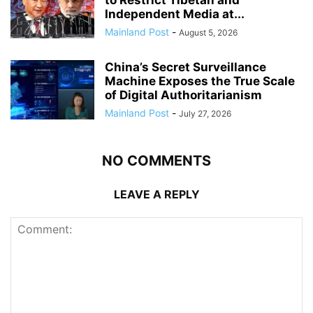
to Restrict Tibetan and
Independent Media at...
Mainland Post
-
August 5, 2026
China’s Secret Surveillance
Machine Exposes the True Scale
of Digital Authoritarianism
Mainland Post
-
July 27, 2026
NO COMMENTS
LEAVE A REPLY