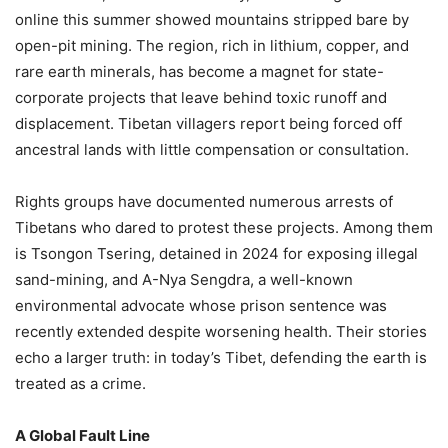
online this summer showed mountains stripped bare by
open-pit mining. The region, rich in lithium, copper, and
rare earth minerals, has become a magnet for state-
corporate projects that leave behind toxic runoff and
displacement. Tibetan villagers report being forced off
ancestral lands with little compensation or consultation.
Rights groups have documented numerous arrests of
Tibetans who dared to protest these projects. Among them
is Tsongon Tsering, detained in 2024 for exposing illegal
sand-mining, and A-Nya Sengdra, a well-known
environmental advocate whose prison sentence was
recently extended despite worsening health. Their stories
echo a larger truth: in today’s Tibet, defending the earth is
treated as a crime.
A Global Fault Line