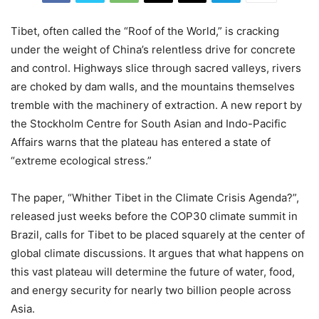
Tibet, often called the “Roof of the World,” is cracking
under the weight of China’s relentless drive for concrete
and control. Highways slice through sacred valleys, rivers
are choked by dam walls, and the mountains themselves
tremble with the machinery of extraction. A new report by
the Stockholm Centre for South Asian and Indo-Pacific
Affairs warns that the plateau has entered a state of
“extreme ecological stress.”
The paper, “Whither Tibet in the Climate Crisis Agenda?”,
released just weeks before the COP30 climate summit in
Brazil, calls for Tibet to be placed squarely at the center of
global climate discussions. It argues that what happens on
this vast plateau will determine the future of water, food,
and energy security for nearly two billion people across
Asia.