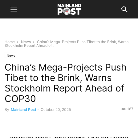
Home
News
China’s Mega-Projects Push Tibet to the Brink, Warns
Stockholm Report Ahead of...
News
China’s Mega-Projects Push
Tibet to the Brink, Warns
Stockholm Report Ahead of
COP30
167
By
Mainland Post
-
October 20, 2025