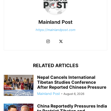
Mainland Post
https://mainlandpost.com
RELATED ARTICLES
Nepal Cancels International
Tibetan Studies Conference
After Reported Chinese Pressure
Mainland Post
-
August 6, 2026
China Reportedly Pressures India