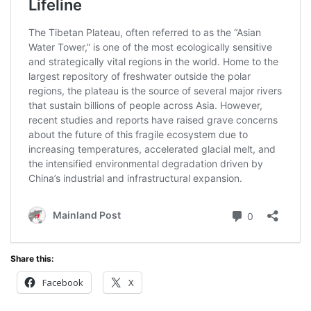
Share this:
Facebook
X