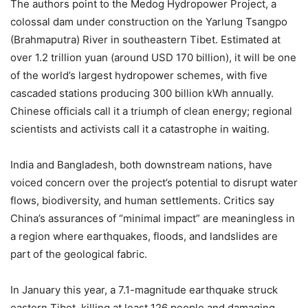
The authors point to the Medog Hydropower Project, a
colossal dam under construction on the Yarlung Tsangpo
(Brahmaputra) River in southeastern Tibet. Estimated at
over 1.2 trillion yuan (around USD 170 billion), it will be one
of the world’s largest hydropower schemes, with five
cascaded stations producing 300 billion kWh annually.
Chinese officials call it a triumph of clean energy; regional
scientists and activists call it a catastrophe in waiting.
India and Bangladesh, both downstream nations, have
voiced concern over the project’s potential to disrupt water
flows, biodiversity, and human settlements. Critics say
China’s assurances of “minimal impact” are meaningless in
a region where earthquakes, floods, and landslides are
part of the geological fabric.
In January this year, a 7.1-magnitude earthquake struck
eastern Tibet, killing at least 126 people and damaging