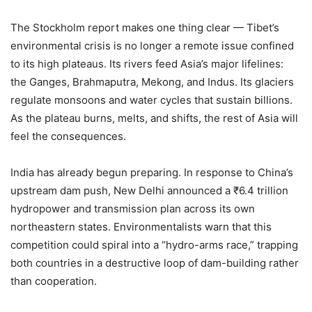
The Stockholm report makes one thing clear — Tibet’s
environmental crisis is no longer a remote issue confined
to its high plateaus. Its rivers feed Asia’s major lifelines:
the Ganges, Brahmaputra, Mekong, and Indus. Its glaciers
regulate monsoons and water cycles that sustain billions.
As the plateau burns, melts, and shifts, the rest of Asia will
feel the consequences.
India has already begun preparing. In response to China’s
upstream dam push, New Delhi announced a ₹6.4 trillion
hydropower and transmission plan across its own
northeastern states. Environmentalists warn that this
competition could spiral into a “hydro-arms race,” trapping
both countries in a destructive loop of dam-building rather
than cooperation.