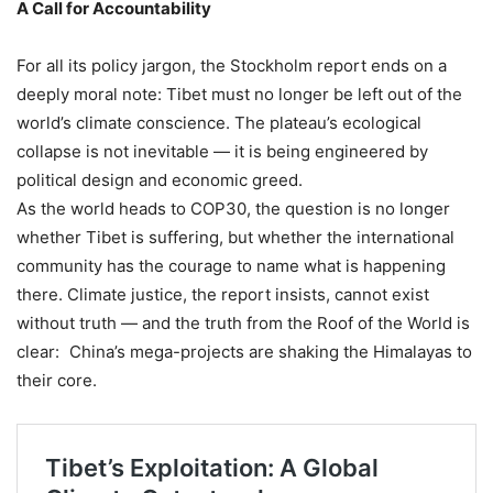
A Call for Accountability
For all its policy jargon, the Stockholm report ends on a
deeply moral note: Tibet must no longer be left out of the
world’s climate conscience. The plateau’s ecological
collapse is not inevitable — it is being engineered by
political design and economic greed.
As the world heads to COP30, the question is no longer
whether Tibet is suffering, but whether the international
community has the courage to name what is happening
there. Climate justice, the report insists, cannot exist
without truth — and the truth from the Roof of the World is
clear: China’s mega-projects are shaking the Himalayas to
their core.