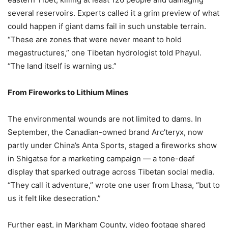
several reservoirs. Experts called it a grim preview of what
could happen if giant dams fail in such unstable terrain.
“These are zones that were never meant to hold
megastructures,” one Tibetan hydrologist told Phayul.
“The land itself is warning us.”
From Fireworks to Lithium Mines
The environmental wounds are not limited to dams. In
September, the Canadian-owned brand Arc’teryx, now
partly under China’s Anta Sports, staged a fireworks show
in Shigatse for a marketing campaign — a tone-deaf
display that sparked outrage across Tibetan social media.
“They call it adventure,” wrote one user from Lhasa, “but to
us it felt like desecration.”
Further east, in Markham County, video footage shared