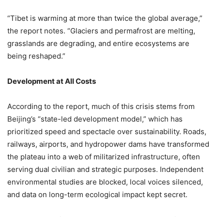
“Tibet is warming at more than twice the global average,”
the report notes. “Glaciers and permafrost are melting,
grasslands are degrading, and entire ecosystems are
being reshaped.”
Development at All Costs
According to the report, much of this crisis stems from
Beijing’s “state-led development model,” which has
prioritized speed and spectacle over sustainability. Roads,
railways, airports, and hydropower dams have transformed
the plateau into a web of militarized infrastructure, often
serving dual civilian and strategic purposes. Independent
environmental studies are blocked, local voices silenced,
and data on long-term ecological impact kept secret.