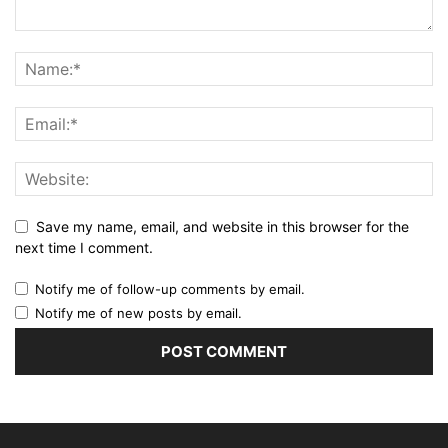
Save my name, email, and website in this browser for the
next time I comment.
Notify me of follow-up comments by email.
Notify me of new posts by email.