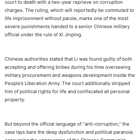
court to death with a two-year reprieve on corruption
charges. The ruling, which will reportedly be commuted to
life imprisonment without parole, marks one of the most
severe punishments handed to a senior Chinese military
official under the rule of Xi Jinping.
Chinese authorities stated that Li was found guilty of both
accepting and offering bribes during his time overseeing
military procurement and weapons development inside the
People’s Liberation Army. The court additionally stripped
him of political rights for life and confiscated all personal
property.
But beyond the official language of “anti-corruption,” the
case lays bare the deep dysfunction and political paranoia