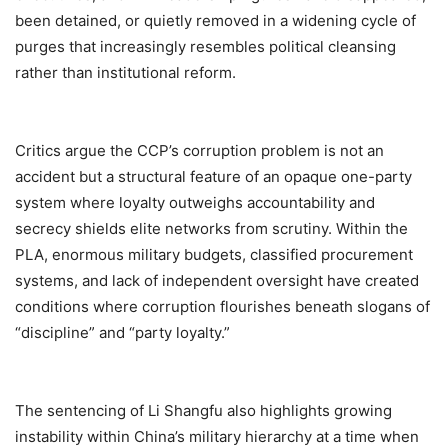
been detained, or quietly removed in a widening cycle of
purges that increasingly resembles political cleansing
rather than institutional reform.
Critics argue the CCP’s corruption problem is not an
accident but a structural feature of an opaque one-party
system where loyalty outweighs accountability and
secrecy shields elite networks from scrutiny. Within the
PLA, enormous military budgets, classified procurement
systems, and lack of independent oversight have created
conditions where corruption flourishes beneath slogans of
“discipline” and “party loyalty.”
The sentencing of Li Shangfu also highlights growing
instability within China’s military hierarchy at a time when