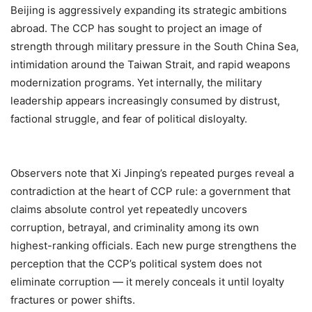
Beijing is aggressively expanding its strategic ambitions
abroad. The CCP has sought to project an image of
strength through military pressure in the South China Sea,
intimidation around the Taiwan Strait, and rapid weapons
modernization programs. Yet internally, the military
leadership appears increasingly consumed by distrust,
factional struggle, and fear of political disloyalty.
Observers note that Xi Jinping’s repeated purges reveal a
contradiction at the heart of CCP rule: a government that
claims absolute control yet repeatedly uncovers
corruption, betrayal, and criminality among its own
highest-ranking officials. Each new purge strengthens the
perception that the CCP’s political system does not
eliminate corruption — it merely conceals it until loyalty
fractures or power shifts.