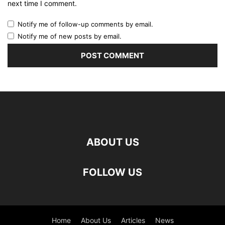
next time I comment.
Notify me of follow-up comments by email.
Notify me of new posts by email.
ABOUT US
FOLLOW US
Home
About Us
Articles
News