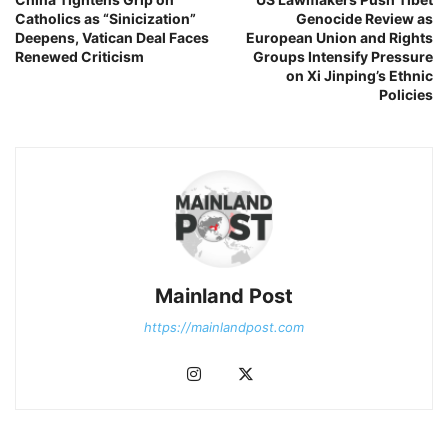
Catholics as “Sinicization”
Genocide Review as
Deepens, Vatican Deal Faces
European Union and Rights
Renewed Criticism
Groups Intensify Pressure
on Xi Jinping’s Ethnic
Policies
Mainland Post
https://mainlandpost.com