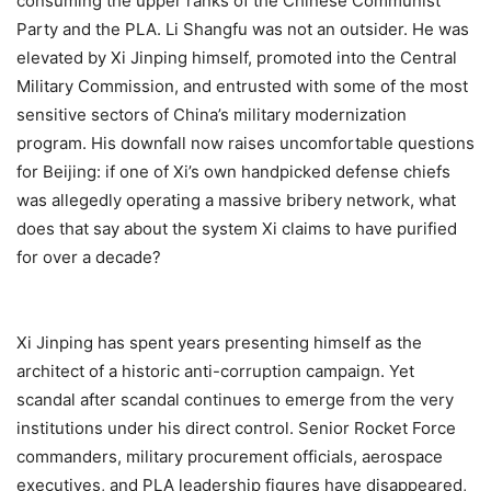
consuming the upper ranks of the Chinese Communist
Party and the PLA. Li Shangfu was not an outsider. He was
elevated by Xi Jinping himself, promoted into the Central
Military Commission, and entrusted with some of the most
sensitive sectors of China’s military modernization
program. His downfall now raises uncomfortable questions
for Beijing: if one of Xi’s own handpicked defense chiefs
was allegedly operating a massive bribery network, what
does that say about the system Xi claims to have purified
for over a decade?
Xi Jinping has spent years presenting himself as the
architect of a historic anti-corruption campaign. Yet
scandal after scandal continues to emerge from the very
institutions under his direct control. Senior Rocket Force
commanders, military procurement officials, aerospace
executives, and PLA leadership figures have disappeared,