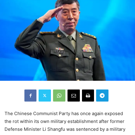
The Chinese Communist Party has once again exposed
the rot within its own military establishment after former
Defense Minister Li Shangfu was sentenced by a military