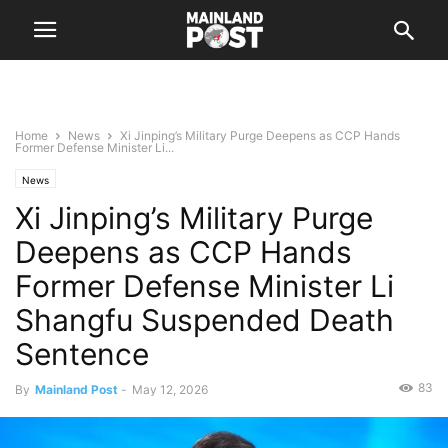
Home
News
Xi Jinping’s Military Purge Deepens as CCP Hands
Former Defense Minister Li...
News
Xi Jinping’s Military Purge
Deepens as CCP Hands
Former Defense Minister Li
Shangfu Suspended Death
Sentence
83
By
Mainland Post
-
May 12, 2026