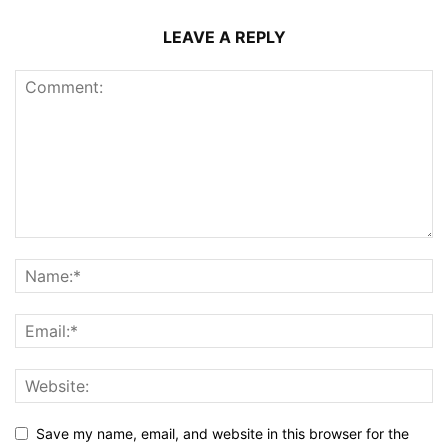
LEAVE A REPLY
Save my name, email, and website in this browser for the