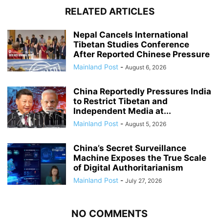
RELATED ARTICLES
Nepal Cancels International
Tibetan Studies Conference
After Reported Chinese Pressure
Mainland Post
-
August 6, 2026
China Reportedly Pressures India
to Restrict Tibetan and
Independent Media at...
Mainland Post
-
August 5, 2026
China’s Secret Surveillance
Machine Exposes the True Scale
of Digital Authoritarianism
Mainland Post
-
July 27, 2026
NO COMMENTS