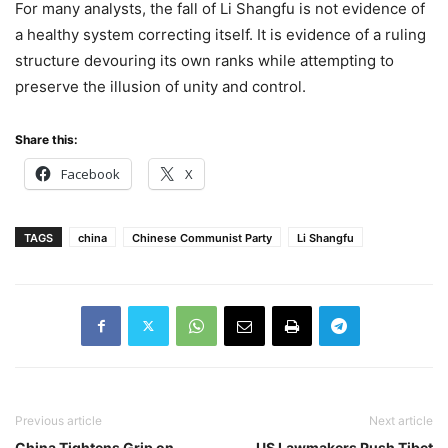
For many analysts, the fall of Li Shangfu is not evidence of
a healthy system correcting itself. It is evidence of a ruling
structure devouring its own ranks while attempting to
preserve the illusion of unity and control.
Share this:
Facebook
X
TAGS
china
Chinese Communist Party
Li Shangfu
Previous article
Next article
China Tightens Grip on
US Lawmakers Push Tibet